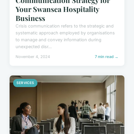
Your Swansea Hospitality
Business
Crisis communication refers to the strategic and
systematic approach employed by organisations
to manage and convey information during
unexpected disr...
November 4, 2024
7 min read →
SERVICES