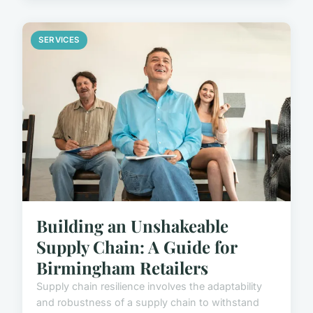
SERVICES
Building an Unshakeable
Supply Chain: A Guide for
Birmingham Retailers
Supply chain resilience involves the adaptability
and robustness of a supply chain to withstand