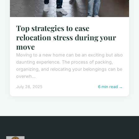
Top strategies to ease
relocation stress during your
move
Moving to a new home can be an exciting but also
daunting experience. The process of packing,
organizing, and relocating your belongings can be
overwh...
July 28, 2025
6 min read →