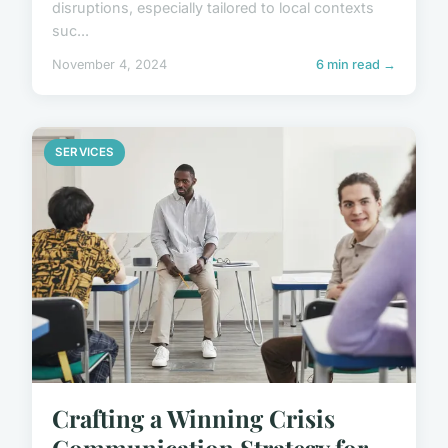
disruptions, especially tailored to local contexts
suc...
November 4, 2024
6 min read →
SERVICES
Crafting a Winning Crisis
Communication Strategy for