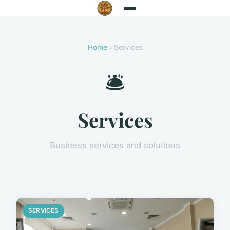
Home
› Services
🛎️
Services
Business services and solutions
SERVICES