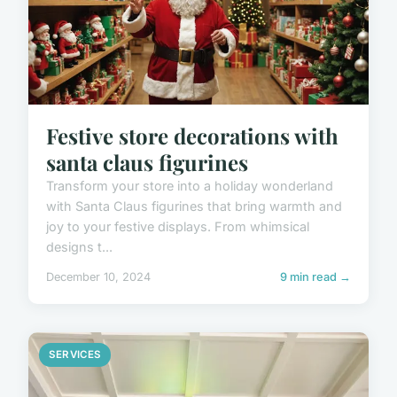
Festive store decorations with
santa claus figurines
Transform your store into a holiday wonderland
with Santa Claus figurines that bring warmth and
joy to your festive displays. From whimsical
designs t...
December 10, 2024
9 min read →
SERVICES