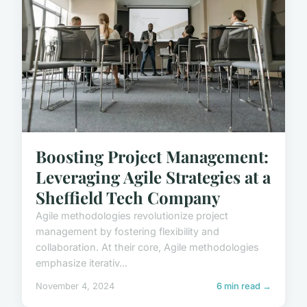
Boosting Project Management:
Leveraging Agile Strategies at a
Sheffield Tech Company
Agile methodologies revolutionize project
management by fostering flexibility and
collaboration. At their core, Agile methodologies
emphasize iterativ...
November 4, 2024
6 min read →