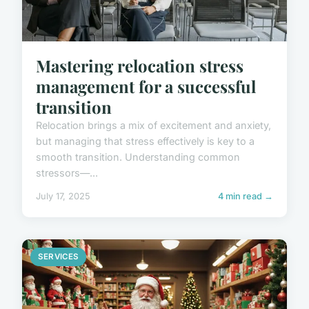
Mastering relocation stress
management for a successful
transition
Relocation brings a mix of excitement and anxiety,
but managing that stress effectively is key to a
smooth transition. Understanding common
stressors—...
July 17, 2025
4 min read →
SERVICES